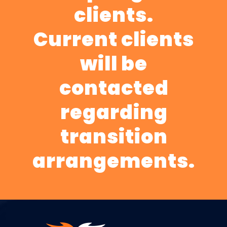
clients.
Current clients
will be
contacted
regarding
transition
arrangements.