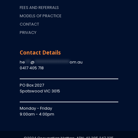
FEES AND REFERRALS
MODELS OF PRACTICE
CONTACT
PRIVACY
Contact Details
he
***
@
*******************
om.au
0417 405 718
PO Box 2027
Spotswood VIC 3015
Monday - Friday
9:00am - 4:00pm