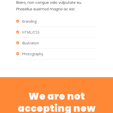
libero, non congue odio vulputate eu.
Phasellus euismod magna ac est.
Branding
HTML/CSS
Illustration
Photography
We are not
accepting new