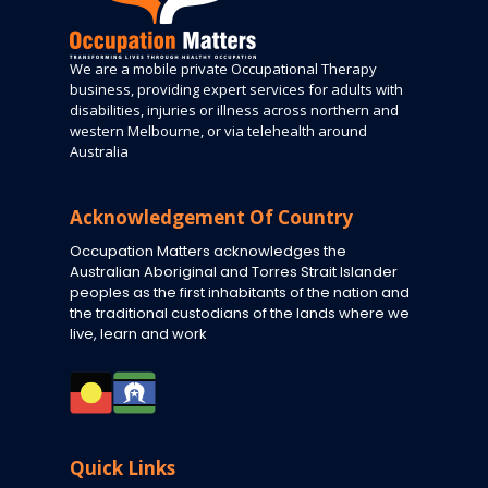
We are a mobile private Occupational Therapy
business, providing expert services for adults with
disabilities, injuries or illness across northern and
western Melbourne, or via telehealth around
Australia
Acknowledgement Of Country
Occupation Matters acknowledges the
Australian Aboriginal and Torres Strait Islander
peoples as the first inhabitants of the nation and
the traditional custodians of the lands where we
live, learn and work
Quick Links