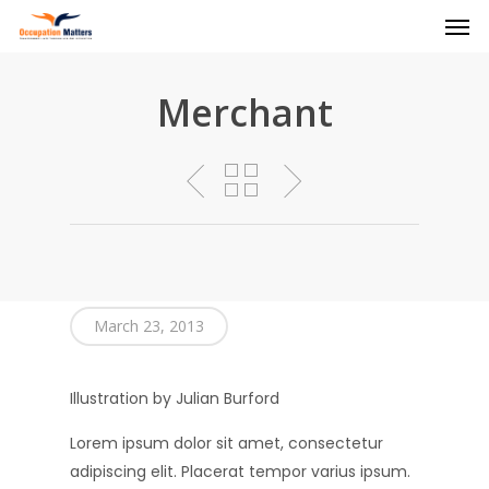
Men
Skip
to
main
content
Merchant
March 23, 2013
Illustration by Julian Burford
Lorem ipsum dolor sit amet, consectetur
adipiscing elit. Placerat tempor varius ipsum.